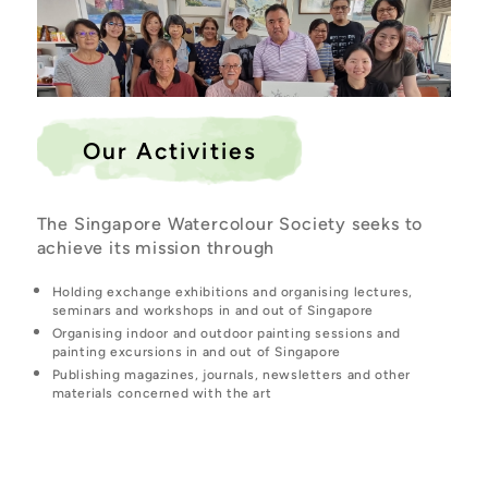
Our Activities
The Singapore Watercolour Society seeks to
achieve its mission through
Holding exchange exhibitions and organising lectures,
seminars and workshops in and out of Singapore
Organising indoor and outdoor painting sessions and
painting excursions in and out of Singapore
Publishing magazines, journals, newsletters and other
materials concerned with the art