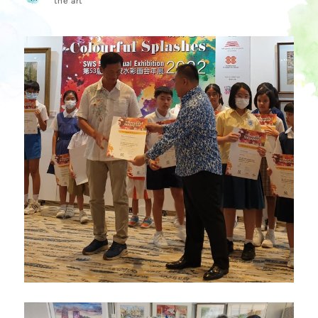
the art