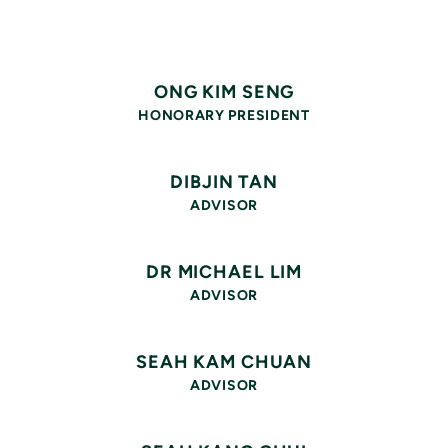
ONG KIM SENG
HONORARY PRESIDENT
DIBJIN TAN
ADVISOR
DR MICHAEL LIM
ADVISOR
SEAH KAM CHUAN
ADVISOR