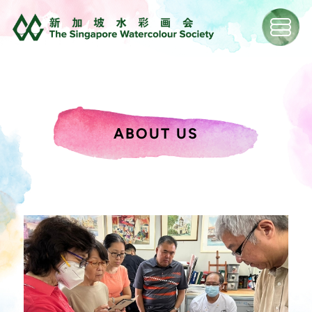
ABOUT US