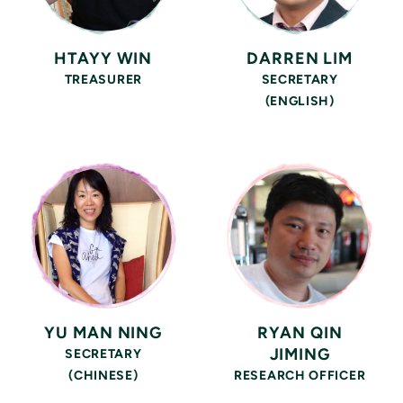
HTAYY WIN
DARREN LIM
TREASURER
SECRETARY
(ENGLISH)
YU MAN NING
RYAN QIN
JIMING
SECRETARY
(CHINESE)
RESEARCH OFFICER