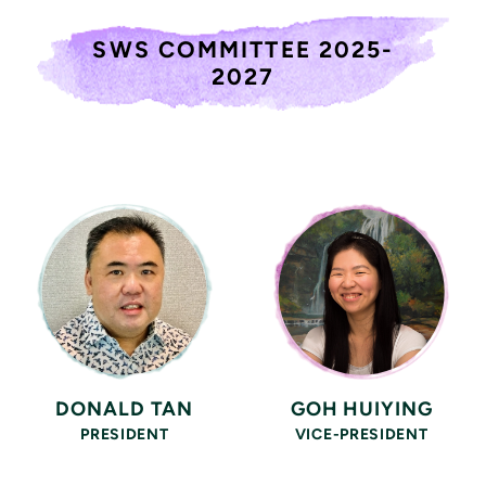
SWS COMMITTEE 2025-
2027
DONALD TAN
GOH HUIYING
PRESIDENT
VICE-PRESIDENT