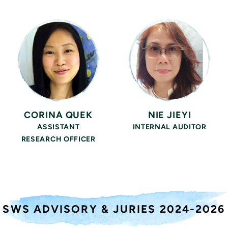
CORINA QUEK
NIE JIEYI
ASSISTANT
INTERNAL AUDITOR
RESEARCH OFFICER
SWS ADVISORY & JURIES
2024-2026