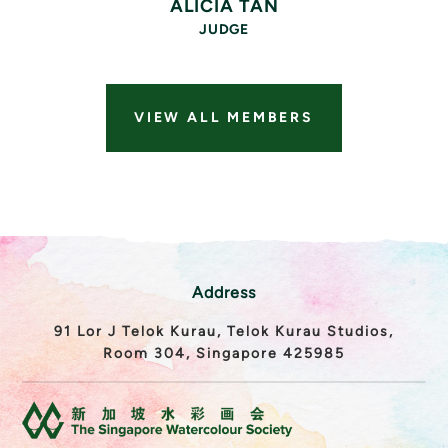
ALICIA TAN
JUDGE
VIEW ALL MEMBERS
Address
91 Lor J Telok Kurau, Telok Kurau Studios,
Room 304, Singapore 425985