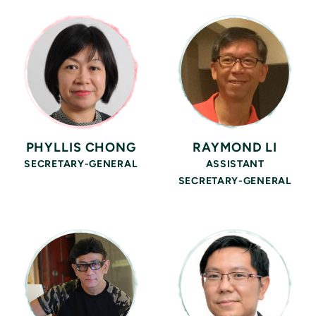
PHYLLIS CHONG
RAYMOND LI
SECRETARY-GENERAL
ASSISTANT
SECRETARY-GENERAL