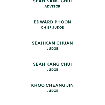
SEAH KANG CHUI
ADVISOR
EDWARD PHOON
CHIEF JUDGE
SEAH KAM CHUAN
JUDGE
SEAH KANG CHUI
JUDGE
KHOO CHEANG JIN
JUDGE