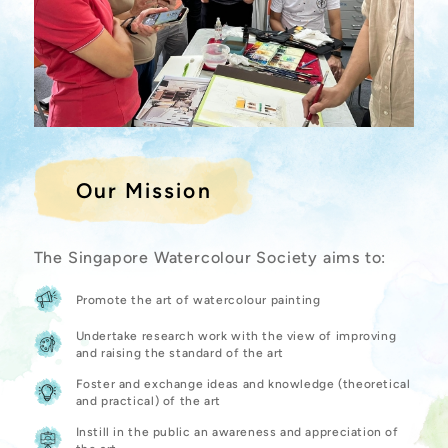
Our Mission
The Singapore Watercolour Society aims to:
Promote the art of watercolour painting
Undertake research work with the view of improving
and raising the standard of the art
Foster and exchange ideas and knowledge (theoretical
and practical) of the art
Instill in the public an awareness and appreciation of