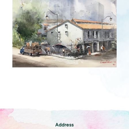
Address