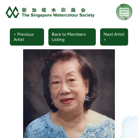
< Previous
Back to Members
Next Artist
Artist
Listing
>