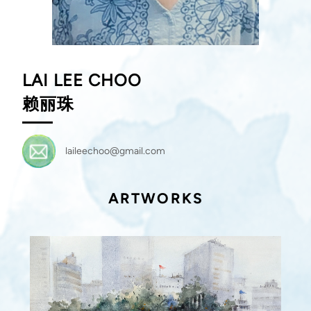
LAI LEE CHOO
赖丽珠
laileechoo@gmail.com
ARTWORKS