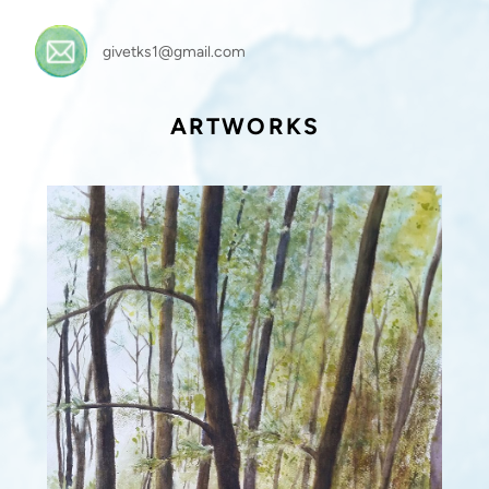
givetks1@gmail.com
ARTWORKS