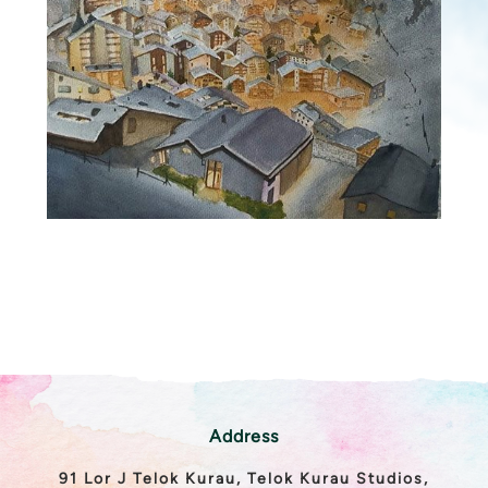
Address
91 Lor J Telok Kurau, Telok Kurau Studios,