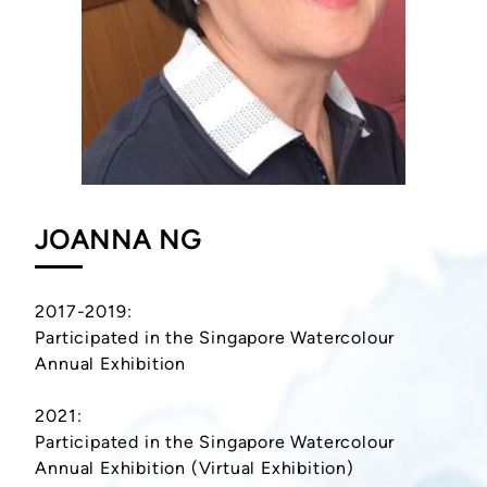
JOANNA NG
2017-2019:
Participated in the Singapore Watercolour
Annual Exhibition
2021:
Participated in the Singapore Watercolour
Annual Exhibition (Virtual Exhibition)