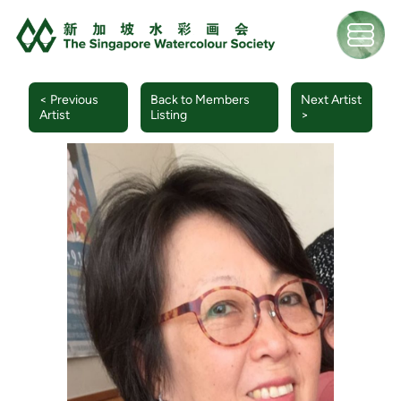
< Previous
Back to Members
Next Artist
Artist
Listing
>