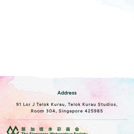
Address
91 Lor J Telok Kurau, Telok Kurau Studios,
Room 304, Singapore 425985