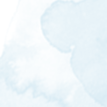
beeheyong.aw@gmail.com