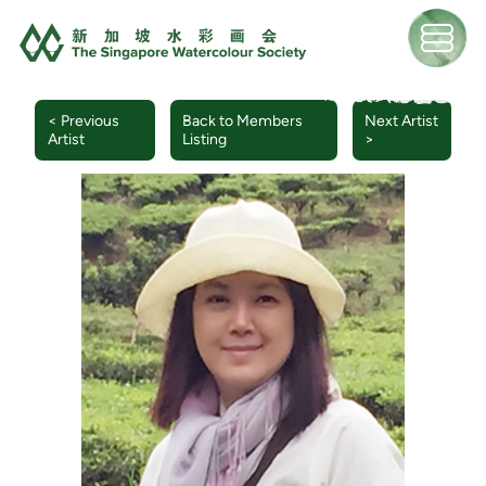
< Previous
Back to Members
Next Artist
Artist
Listing
>