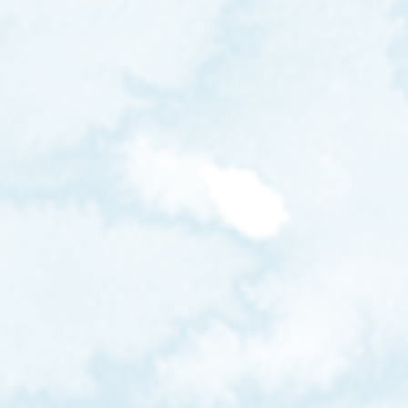
bee.aw.12
beeheyong