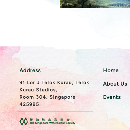
Address
Home
91 Lor J Telok Kurau, Telok
About Us
Kurau Studios,
Events
Room 304, Singapore
425985