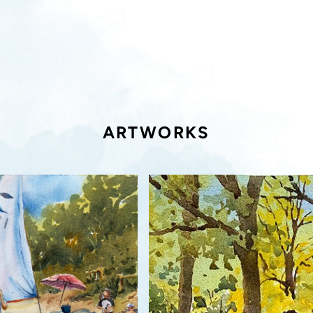
ARTWORKS