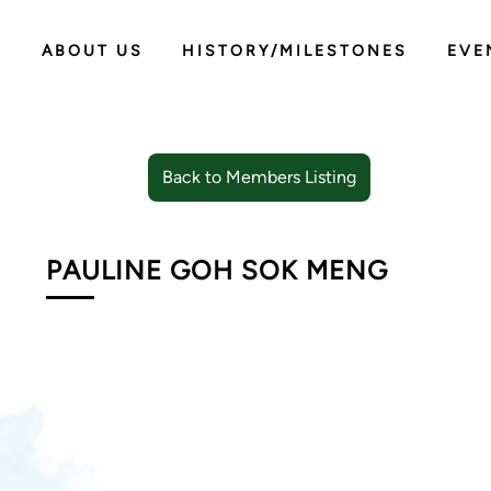
ABOUT US
HISTORY/MILESTONES
EVE
Back to Members Listing
PAULINE GOH SOK MENG