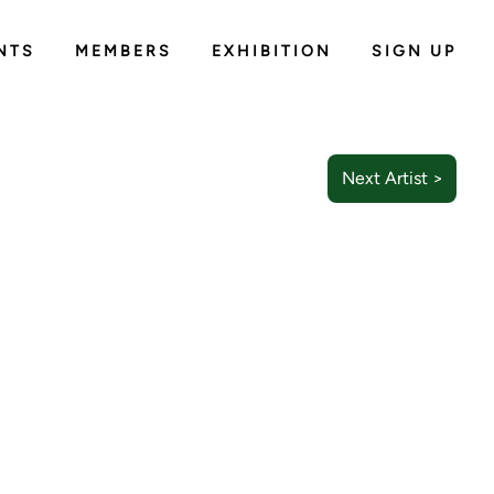
NTS
MEMBERS
EXHIBITION
SIGN UP
Next Artist >