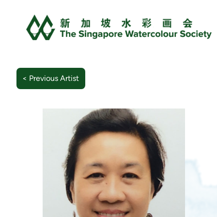
< Previous Artist