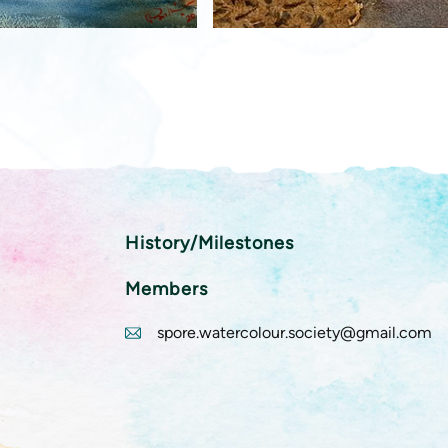
History/Milestones
Members
spore.watercolour.society@gmail.com