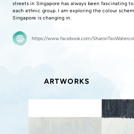
streets in Singapore has always been fascinating t
each ethnic group. I am exploring the colour sche
Singapore is changing in.
https://www.facebook.com/SharonTeoWatercol
ARTWORKS