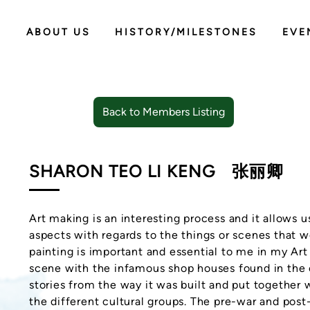
ABOUT US
HISTORY/MILESTONES
EVE
Back to Members Listing
SHARON TEO LI KENG
张丽卿
Art making is an interesting process and it allows 
aspects with regards to the things or scenes that 
painting is important and essential to me in my Ar
scene with the infamous shop houses found in the ci
stories from the way it was built and put together 
the different cultural groups. The pre-war and po