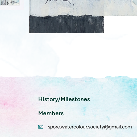
History/Milestones
Members
spore.watercolour.society@gmail.com