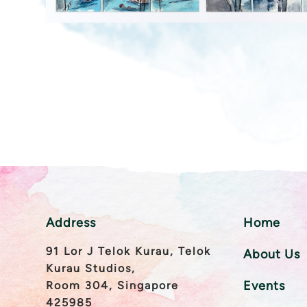
Address
Home
91 Lor J Telok Kurau, Telok
About Us
Kurau Studios,
Events
Room 304, Singapore
425985