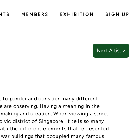
NTS
MEMBERS
EXHIBITION
SIGN UP
Next Artist >
us to ponder and consider many different
we are observing. Having a meaning in the
t making and creation. When viewing a street
vic district of Singapore, it tells so many
with the different elements that represented
st-war buildings that occupied many famous