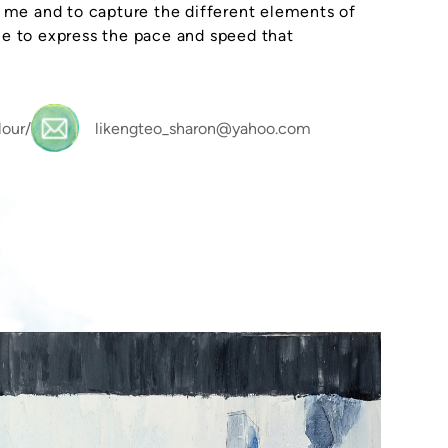
o me and to capture the different elements of
me to express the pace and speed that
our/
likengteo_sharon@yahoo.com