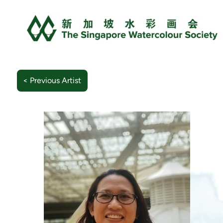
< Previous Artist