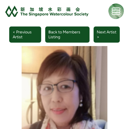
< Previous
Back to Members
Next Artist
Artist
Listing
>