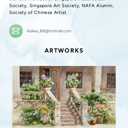
Society, Singapore Art Society, NAFA Alumni,
Society of Chinese Artist
lisalee_88@hotmail.com
ARTWORKS