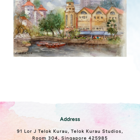
Address
91 Lor J Telok Kurau, Telok Kurau Studios,
Room 304, Singapore 425985