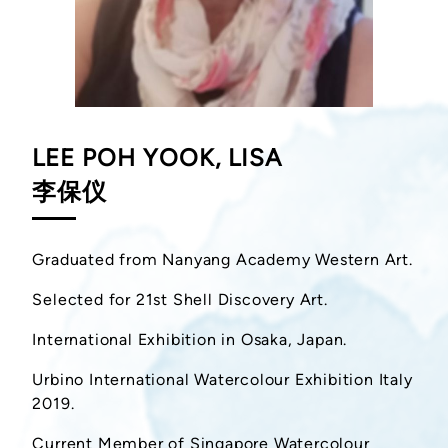
LEE POH YOOK, LISA
李保仪
Graduated from Nanyang Academy Western Art.
Selected for 21st Shell Discovery Art.
International Exhibition in Osaka, Japan.
Urbino International Watercolour Exhibition Italy
2019.
Current Member of Singapore Watercolour