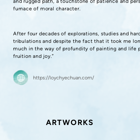
and rugged path, a touchstone of patience and per
furnace of moral character.
After four decades of explorations, studies and ha
tribulations and despite the fact that it took me lon
much in the way of profundity of painting and life 
fruition and joy.”
https://loychyechuan.com/
ARTWORKS