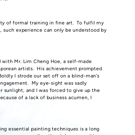
y of formal training in fine art. To fulfil my
rk, such experience can only be understood by
ed with Mr. Lim Cheng Hoe, a self-made
gaporean artists. His achievement prompted
oldly I strode our set off on a blind-man’s
 engagement. My eye-sight was sadly
 sunlight, and I was forced to give up the
because of a lack of business acumen, I
ing essential painting techniques is a long