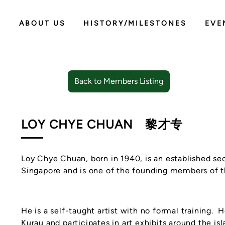
ABOUT US
HISTORY/MILESTONES
EVE
Back to Members Listing
LOY CHYE CHUAN
黎才专
Loy Chye Chuan, born in 1940, is an established se
Singapore and is one of the founding members of t
He is a self-taught artist with no formal training. H
Kurau and participates in art exhibits around the isl