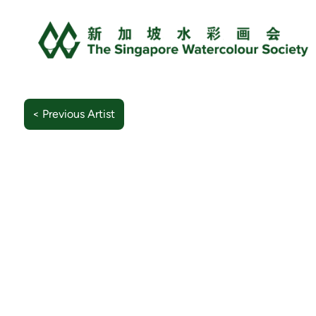
< Previous Artist