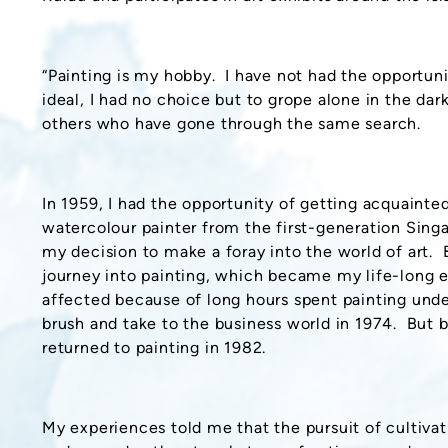
“Painting is my hobby. I have not had the opportunit
ideal, I had no choice but to grope alone in the da
others who have gone through the same search.
In 1959, I had the opportunity of getting acquaint
watercolour painter from the first-generation Sin
my decision to make a foray into the world of art. B
journey into painting, which became my life-long
affected because of long hours spent painting under
brush and take to the business world in 1974. But 
returned to painting in 1982.
My experiences told me that the pursuit of cultivat