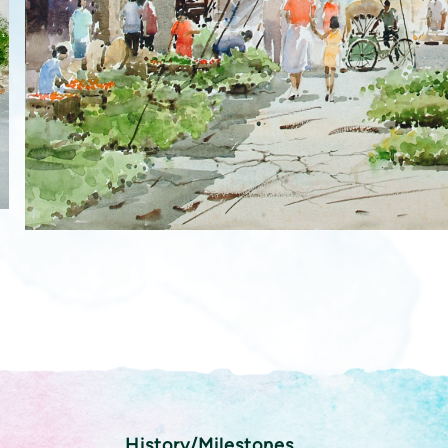
History/Milestones