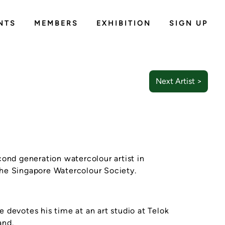
NTS
MEMBERS
EXHIBITION
SIGN UP
Next Artist >
cond generation watercolour artist in
he Singapore Watercolour Society.
e devotes his time at an art studio at Telok
and.