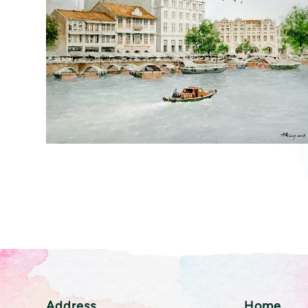
Address
Home