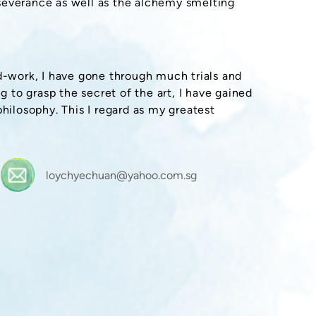
severance as well as the alchemy smelting
rd-work, I have gone through much trials and
g to grasp the secret of the art, I have gained
philosophy. This I regard as my greatest
loychyechuan@yahoo.com.sg