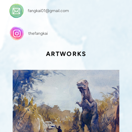
fangkai01@gmail.com
thefangkai
ARTWORKS