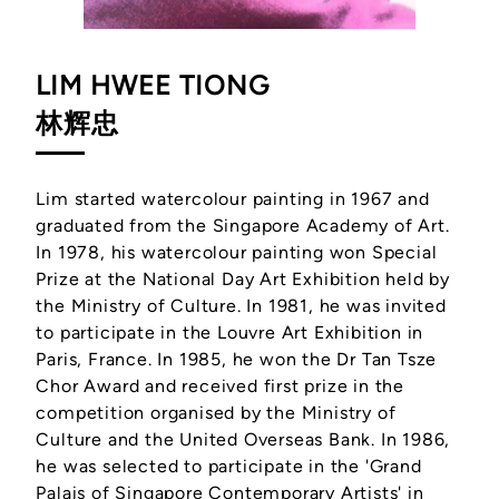
LIM HWEE TIONG
林辉忠
Lim started watercolour painting in 1967 and
graduated from the Singapore Academy of Art.
In 1978, his watercolour painting won Special
Prize at the National Day Art Exhibition held by
the Ministry of Culture. In 1981, he was invited
to participate in the Louvre Art Exhibition in
Paris, France. In 1985, he won the Dr Tan Tsze
Chor Award and received first prize in the
competition organised by the Ministry of
Culture and the United Overseas Bank. In 1986,
he was selected to participate in the 'Grand
Palais of Singapore Contemporary Artists' in