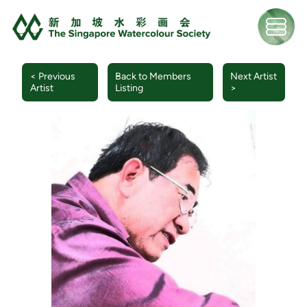
< Previous
Back to Members
Next Artist
Artist
Listing
>