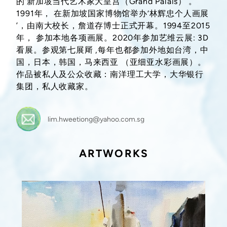
的‘新加坡当代艺术家大皇宫（Grand Palais）’。
1991年， 在新加坡国家博物馆举办‘林辉忠个人画展
’，由南大校长，詹道存博士正式开幕。1994至2015
年， 参加本地各项画展。2020年参加艺维云展: 3D
看展。参观第七展厛 ,每年也都参加外地如台湾，中
国，日本，韩国，马来西亚 （亚细亚水彩画展）。
作品被私人及公众收藏：南洋理工大学，大华银行
集团，私人收藏家。
lim.hweetiong@yahoo.com.sg
ARTWORKS