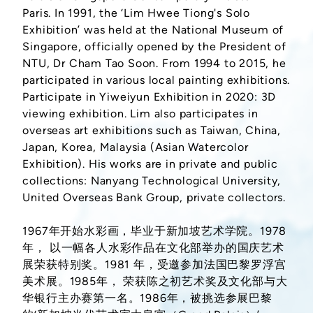
Paris. In 1991, the ‘Lim Hwee Tiong's Solo
Exhibition’ was held at the National Museum of
Singapore, officially opened by the President of
NTU, Dr Cham Tao Soon. From 1994 to 2015, he
participated in various local painting exhibitions.
Participate in Yiweiyun Exhibition in 2020: 3D
viewing exhibition. Lim also participates in
overseas art exhibitions such as Taiwan, China,
Japan, Korea, Malaysia (Asian Watercolor
Exhibition). His works are in private and public
collections: Nanyang Technological University,
United Overseas Bank Group, private collectors.
1967年开始水彩画，毕业于新加坡艺术学院。1978
年， 以一幅各人水彩作品在文化部举办的国庆艺术
展荣获特别奖。1981 年，受邀参加法国巴黎罗浮宫
美术展。1985年， 荣获陈之初艺术奖及文化部与大
华银行主办赛第一名。1986年，被挑选参展巴黎