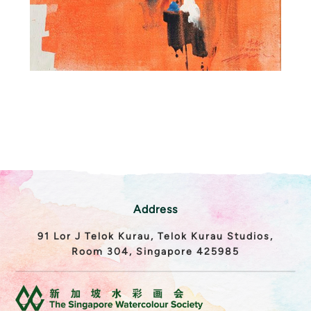
Address
91 Lor J Telok Kurau, Telok Kurau Studios,
Room 304, Singapore 425985