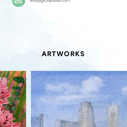
eddy@cdplusa.com
ARTWORKS