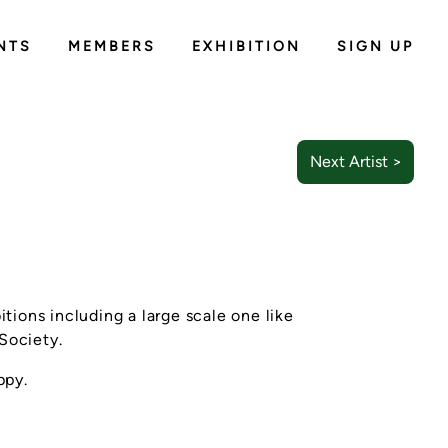
NTS
MEMBERS
EXHIBITION
SIGN UP
Next Artist >
itions including a large scale one like
 Society.
ppy.