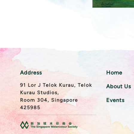
Address
Home
91 Lor J Telok Kurau, Telok
About Us
Kurau Studios,
Events
Room 304, Singapore
425985