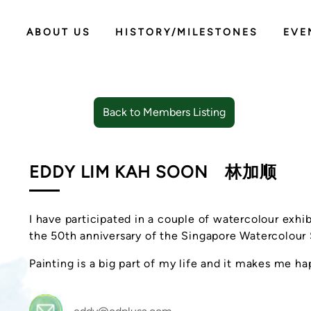
ABOUT US
HISTORY/MILESTONES
EVE
Back to Members Listing
EDDY LIM KAH SOON
林加顺
I have participated in a couple of watercolour exhib
the 50th anniversary of the Singapore Watercolour
Painting is a big part of my life and it makes me ha