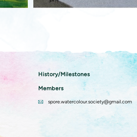
History/Milestones
Members
spore.watercolour.society@gmail.com