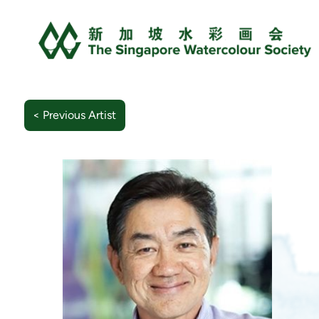
< Previous Artist