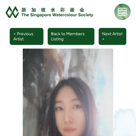
< Previous
Back to Members
Next Artist
Artist
Listing
>