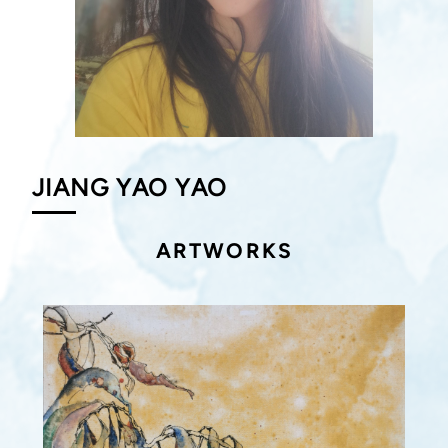
JIANG YAO YAO
ARTWORKS