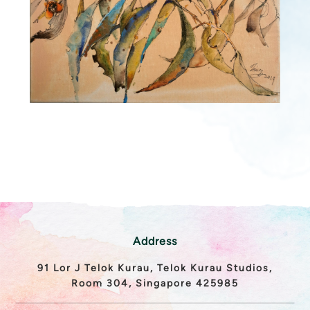
Address
91 Lor J Telok Kurau, Telok Kurau Studios,
Room 304, Singapore 425985