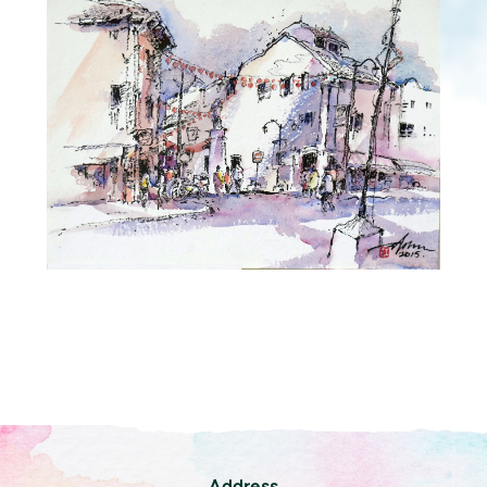
Address