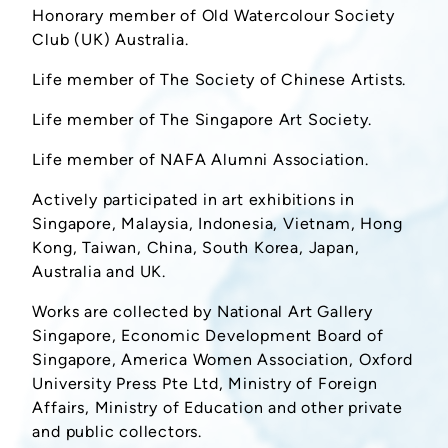
Honorary member of Old Watercolour Society
Club (UK) Australia.
Life member of The Society of Chinese Artists.
Life member of The Singapore Art Society.
Life member of NAFA Alumni Association.
Actively participated in art exhibitions in
Singapore, Malaysia, Indonesia, Vietnam, Hong
Kong, Taiwan, China, South Korea, Japan,
Australia and UK.
Works are collected by National Art Gallery
Singapore, Economic Development Board of
Singapore, America Women Association, Oxford
University Press Pte Ltd, Ministry of Foreign
Affairs, Ministry of Education and other private
and public collectors.