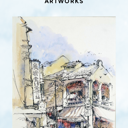
ARTWORKS