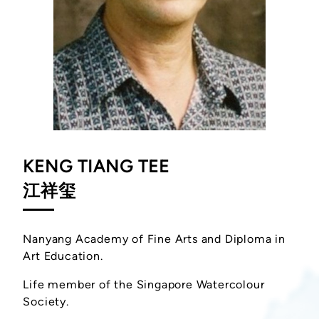
KENG TIANG TEE
江祥玺
Nanyang Academy of Fine Arts and Diploma in
Art Education.
Life member of the Singapore Watercolour
Society.