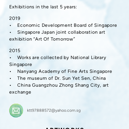
Exhibitions in the last 5 years:
2019
• Economic Development Board of Singapore
• Singapore Japan joint collaboration art
exhibition “Art Of Tomorrow”
2015
• Works are collected by National Library
Singapore
• Nanyang Academy of Fine Arts Singapore
• The museum of Dr. Sun Yet Sen, China
• China Guangzhou Zhong Shang City, art
exchange
ktt97888572@yahoo.com.sg