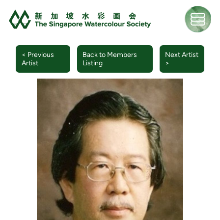
< Previous
Back to Members
Next Artist
Artist
Listing
>